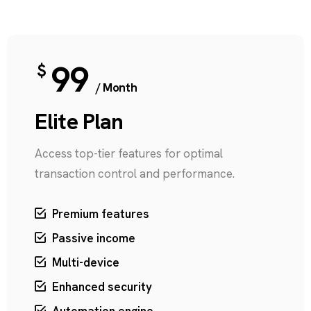
99
$
/ Month
Elite Plan
Access top-tier features for optimal
transaction control and performance.
Premium features
Passive income
Multi-device
Enhanced security