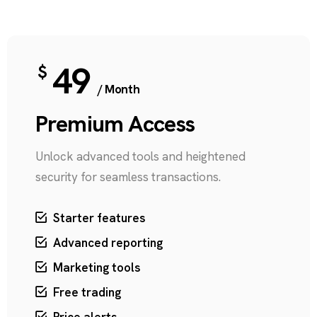
49
$
/ Month
Premium Access
Unlock advanced tools and heightened
security for seamless transactions.
Starter features
Advanced reporting
Marketing tools
Free trading