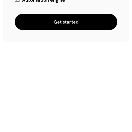
Automation engine
Get started