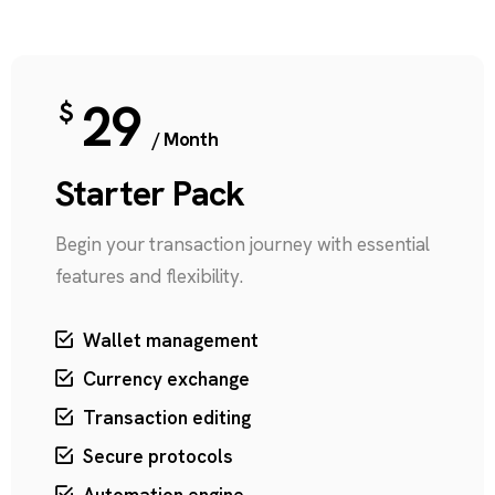
29
$
/ Month
Starter Pack
Begin your transaction journey with essential
features and flexibility.
Wallet management
Currency exchange
Transaction editing
Secure protocols