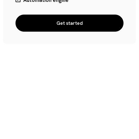
Automation engine
Get started