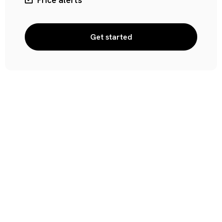
Price alerts
Get started