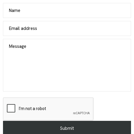
Name
Email address
Message