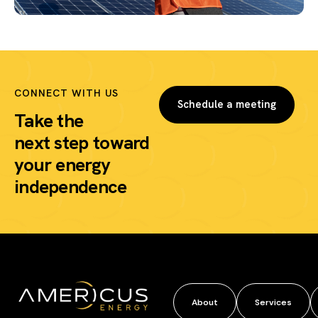
CONNECT WITH US
Schedule a meeting
Take the
next step
toward
your energy
independence
About
Services