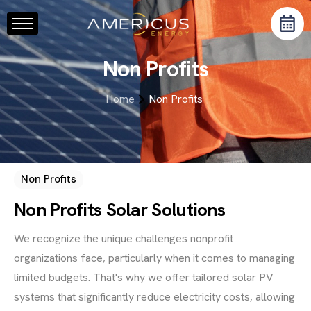
Home
Non Profits
About Us
Services
Home
Non Profits
Resource Center
Blog
Contact
Non Profits
Non Profits Solar Solutions
We recognize the unique challenges nonprofit
organizations face, particularly when it comes to managing
limited budgets. That's why we offer tailored solar PV
systems that significantly reduce electricity costs, allowing