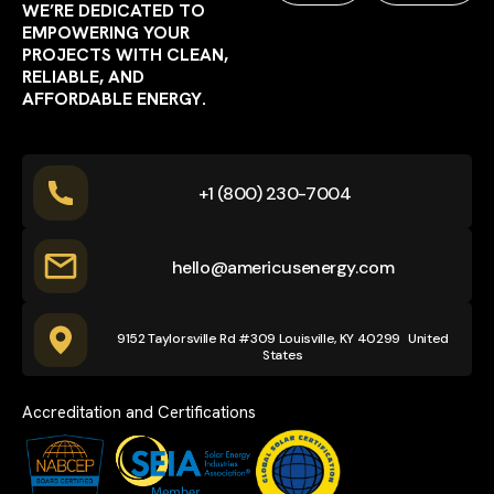
WE’RE DEDICATED TO
EMPOWERING YOUR
PROJECTS WITH CLEAN,
RELIABLE, AND
AFFORDABLE ENERGY.
+1 (800) 230-7004
hello@americusenergy.com
9152 Taylorsville Rd #309 Louisville, KY 40299 United
States
Accreditation and Certifications