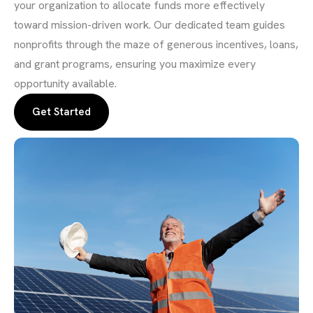
your organization to allocate funds more effectively
toward mission-driven work. Our dedicated team guides
nonprofits through the maze of generous incentives, loans,
and grant programs, ensuring you maximize every
opportunity available.
Get Started