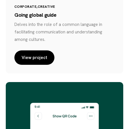
CORPORATE
CREATIVE
Going global guide
Delves into the role of a common language in
facilitating communication and understanding
among cultures.
View project