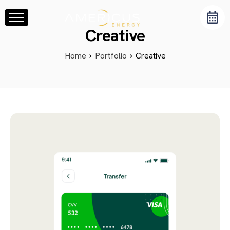
Home
Creative
About Us
Home
Portfolio
Creative
Services
Resource Center
Blog
Contact