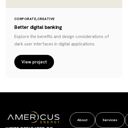
CORPORATE
CREATIVE
Better digital banking
Explore the benefits and design considerations of
dark user interfaces in digital applications.
View project
About
Services