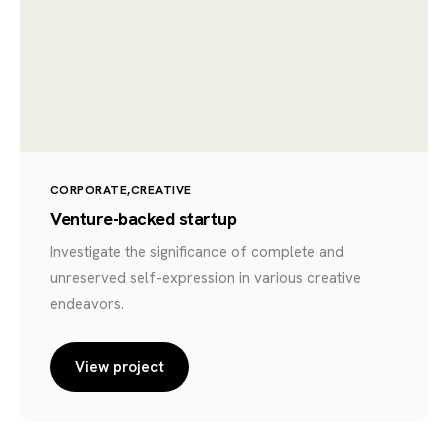
CORPORATE
CREATIVE
Venture-backed startup
Investigate the significance of complete and
unreserved self-expression in various creative
endeavors.
View project