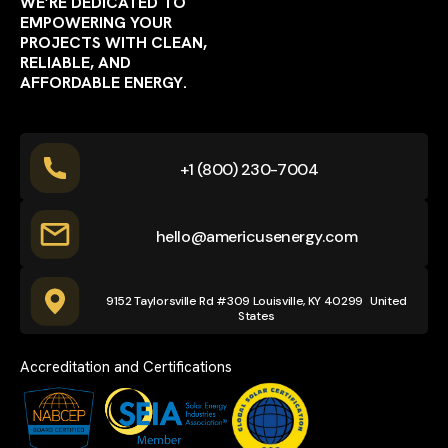
WE’RE DEDICATED TO
EMPOWERING YOUR
PROJECTS WITH CLEAN,
RELIABLE, AND
AFFORDABLE ENERGY.
+1 (800) 230-7004
hello@americusenergy.com
9152 Taylorsville Rd #309 Louisville, KY 40299 United
States
Accreditation and Certifications