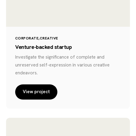
CORPORATE
CREATIVE
Venture-backed startup
Investigate the significance of complete and
unreserved self-expression in various creative
endeavors.
View project