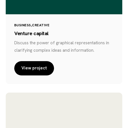
BUSINESS
CREATIVE
Venture capital
Discuss the power of graphical representations in
clarifying complex ideas and information.
View project