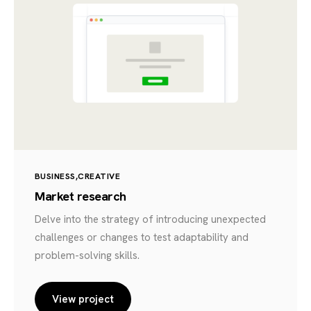
BUSINESS
CREATIVE
Market research
Delve into the strategy of introducing unexpected
challenges or changes to test adaptability and
problem-solving skills.
View project